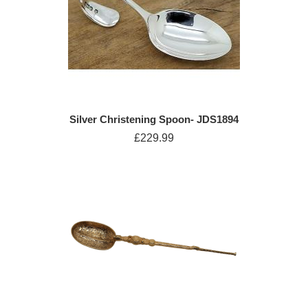
Silver Christening Spoon- JDS1894
£229.99