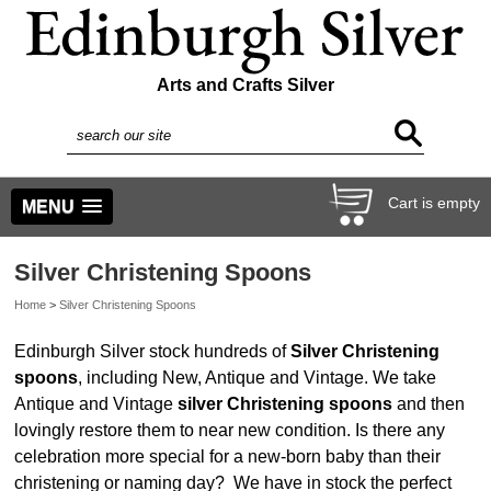
Arts and Crafts Silver
Cart is empty
MENU
Silver Christening Spoons
Home
>
Silver Christening Spoons
Edinburgh Silver stock hundreds of
Silver Christening
spoons
, including New, Antique and Vintage.
We take
Antique and Vintage
silver Christening spoons
and then
lovingly restore them to near new condition.
Is there any
celebration more special for a new-born baby than their
christening or naming day? We have in stock the perfect