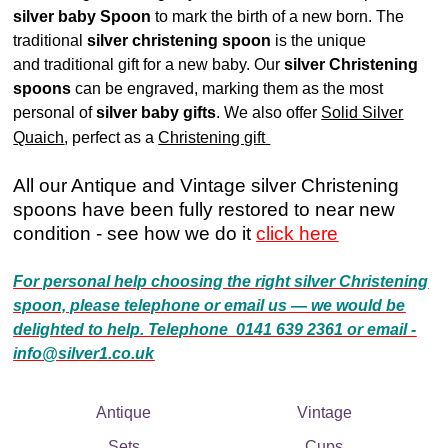
silver baby Spoon
to mark the birth of a new born. The
traditional
silver christening spoon
is the unique
and traditional gift for a new baby. Our
silver Christening
spoons
can be engraved, marking them as the most
personal of
silver baby gifts
. We also offer
Solid Silver
Quaich
, perfect as a
Christening gift
All our Antique and Vintage silver Christening
spoons have been fully restored to near new
condition - see how we do it
click here
For personal help choosing the right silver Christening
spoon, please telephone or email us — we would be
delighted to help. Telephone 0141 639 2361 or email -
info@silver1.co.uk
Antique
Vintage
Sets
Cups