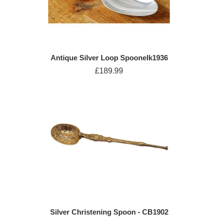
Antique Silver Loop Spoonelk1936
£189.99
Silver Christening Spoon - CB1902