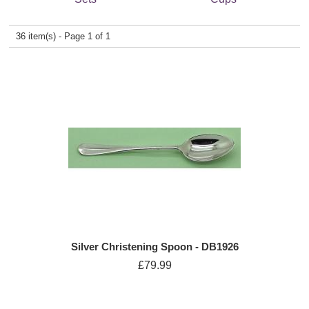
36 item(s) - Page 1 of 1
Silver Christening Spoon - DB1926
£79.99