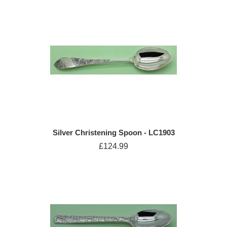
Silver Christening Spoon - LC1903
£124.99