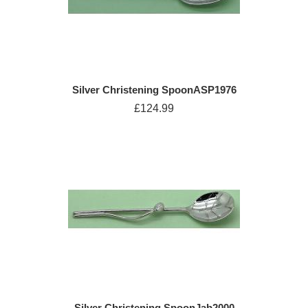
Silver Christening SpoonASP1976
£124.99
Silver Christening SpoonJab2000