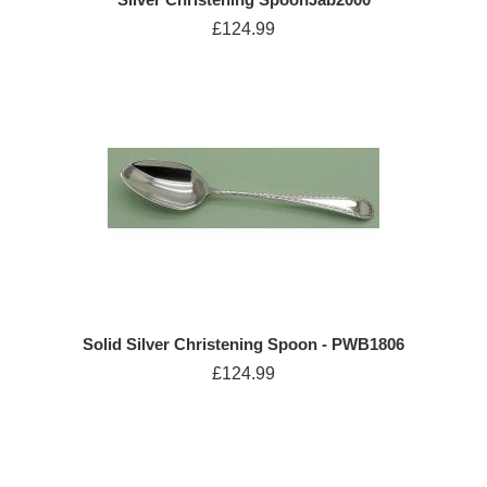
£124.99
Solid Silver Christening Spoon - PWB1806
£124.99