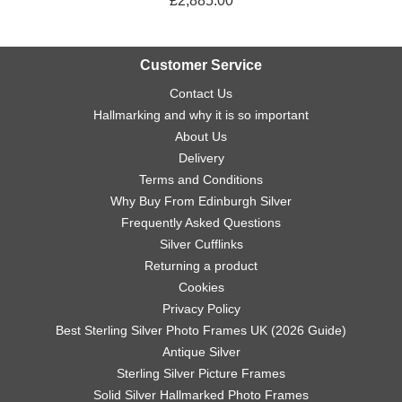
£2,885.00
Customer Service
Contact Us
Hallmarking and why it is so important
About Us
Delivery
Terms and Conditions
Why Buy From Edinburgh Silver
Frequently Asked Questions
Silver Cufflinks
Returning a product
Cookies
Privacy Policy
Best Sterling Silver Photo Frames UK (2026 Guide)
Antique Silver
Sterling Silver Picture Frames
Solid Silver Hallmarked Photo Frames