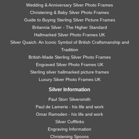
Wedding & Anniversary Silver Photo Frames
Christening & Baby Silver Photo Frames
Guide to Buying Sterling Silver Picture Frames
Britannia Silver - The Higher Standard
Hallmarked Silver Photo Frames UK
Silver Quaich: An Iconic Symbol of British Craftsmanship and
Tradition
British-Made Sterling Silver Photo Frames
Engraved Silver Photo Frames UK
Sterling silver hallmarked picture frames
Luxury Silver Photo Frames UK
Silver Information
Paul Storr Silversmith
Paul de Lamerie - his life and work
Omar Ramsden - his life and work
Silver Cufflinks
Engraving Information
Christening Spoons