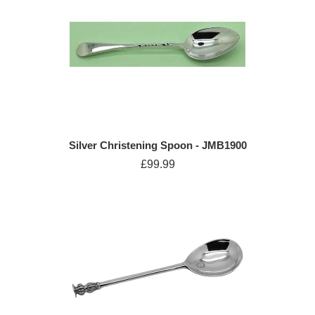
Silver Christening Spoon - JMB1900
£99.99