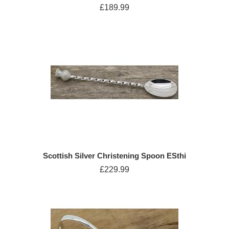
£189.99
Scottish Silver Christening Spoon ESthi
£229.99