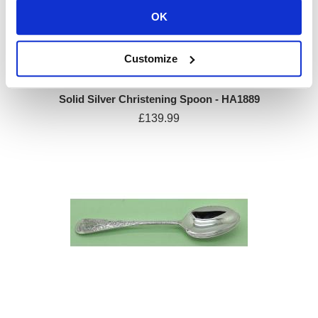
OK
Silver Christening Spoon - PAB1797
£139.99
Customize
Solid Silver Christening Spoon - HA1889
£139.99