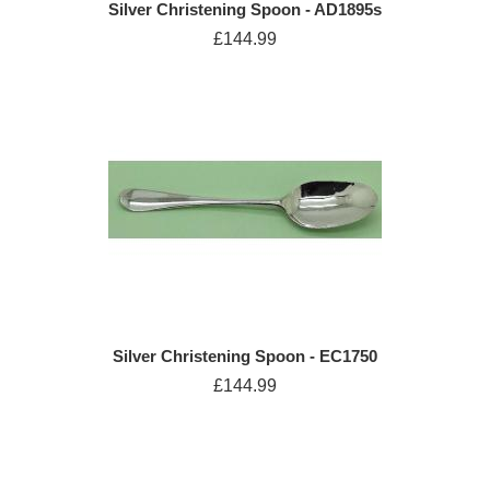
Silver Christening Spoon - AD1895s
£144.99
Silver Christening Spoon - EC1750
£144.99