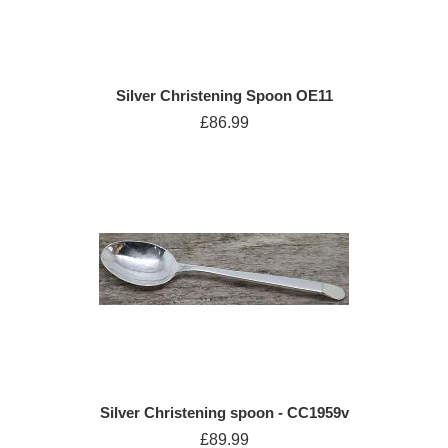
Silver Christening Spoon OE11
£86.99
Silver Christening spoon - CC1959v
£89.99