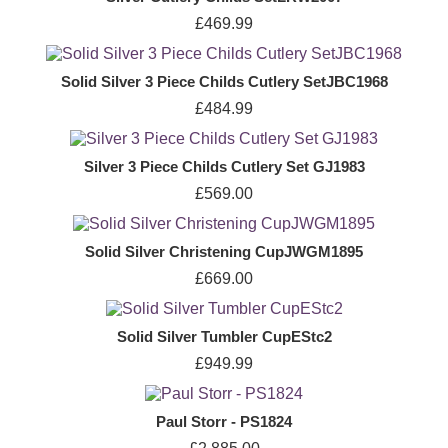
£469.99
Solid Silver 3 Piece Childs Cutlery SetJBC1968
£484.99
Silver 3 Piece Childs Cutlery Set GJ1983
£569.00
Solid Silver Christening CupJWGM1895
£669.00
Solid Silver Tumbler CupEStc2
£949.99
Paul Storr - PS1824