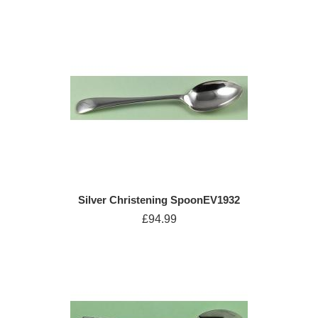
Silver Christening SpoonEV1932
£94.99