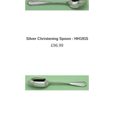
Silver Christening Spoon - HH1915
£96.99