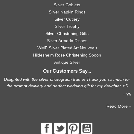
Silver Goblets
Silver Napkin Rings
Silver Cutlery
Silver Trophy
Silver Christening Gifts
Silver Armada Dishes
WMF Silver Plated Art Nouveau
Hildesheim Rose Christening Spoon
Antique Silver
Our Customers Say...
Delighted with the silver photograph frame! Thank you so much for
the prompt delivery and perfect wedding gift for my daughter YS
- YS
Read More »