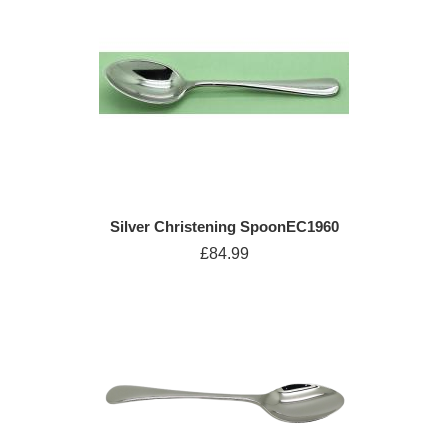
Silver Christening SpoonEC1960
£84.99