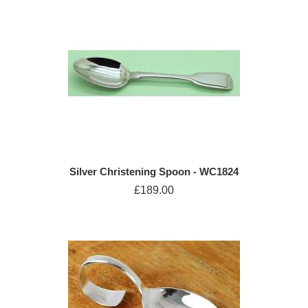
Silver Christening Spoon - WC1824
£189.00