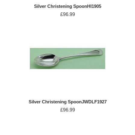
Silver Christening SpoonHI1905
£96.99
Silver Christening SpoonJWDLF1927
£96.99