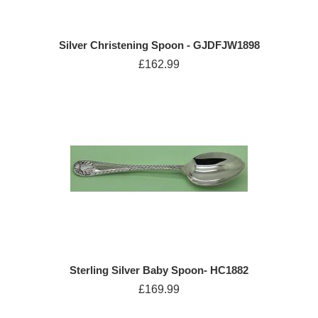
Silver Christening Spoon - GJDFJW1898
£162.99
Sterling Silver Baby Spoon- HC1882
£169.99