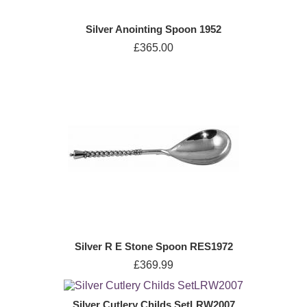
Silver Anointing Spoon 1952
£365.00
Silver R E Stone Spoon RES1972
£369.99
Silver Cutlery Childs SetLRW2007