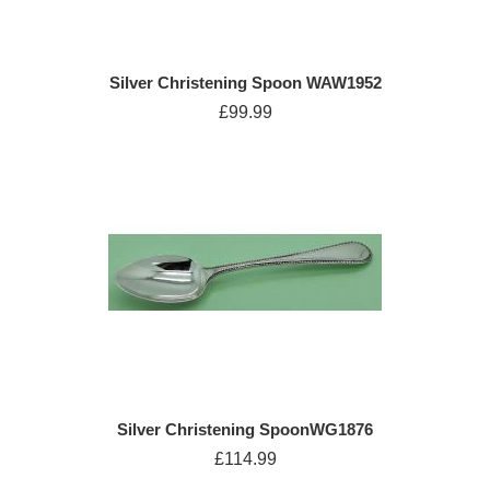
Silver Christening Spoon WAW1952
£99.99
Silver Christening SpoonWG1876
£114.99