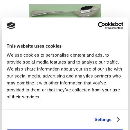
This website uses cookies
Silver Christening Spoon- HT1824
We use cookies to personalise content and ads, to
£134.99
provide social media features and to analyse our traffic.
We also share information about your use of our site with
our social media, advertising and analytics partners who
may combine it with other information that you’ve
provided to them or that they’ve collected from your use
of their services.
Settings