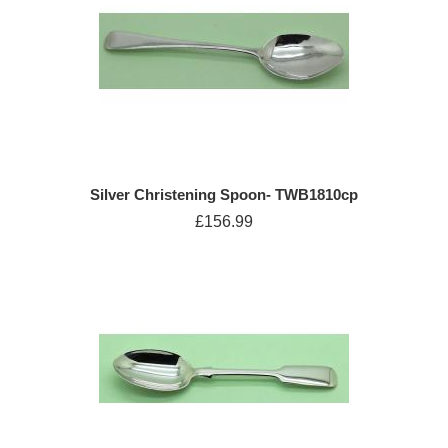
Silver Christening Spoon- TWB1810cp
£156.99